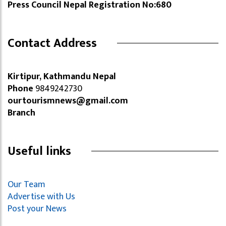
Press Council Nepal Registration No:680
Contact Address
Kirtipur, Kathmandu Nepal
Phone
9849242730
ourtourismnews@gmail.com
Branch
Useful links
Our Team
Advertise with Us
Post your News