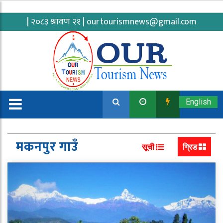
| २०८३ श्रावण २१ |
ourtourismnews@gmail.com
English
मकनपुर गाउँ
सूची
ग्रिड