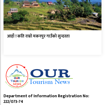
आहाँ ! कति राम्रो मकनपुर गाउँको सुन्दरता
Department of Information Registration No:
222/073-74