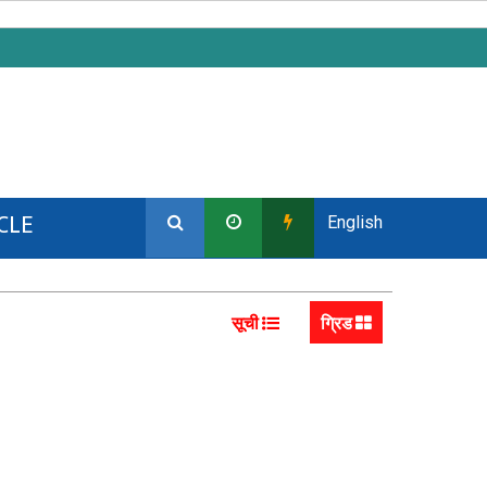
CLE
English
सूची
ग्रिड