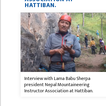
HATTIBAN.
Interview with Lama Babu Sherpa
president Nepal Mountaineering
Instructor Association at Hattiban.