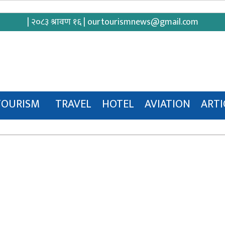
| २०८३ श्रावण १६ |
ourtourismnews@gmail.com
TOURISM
TRAVEL
HOTEL
AVIATION
ARTI