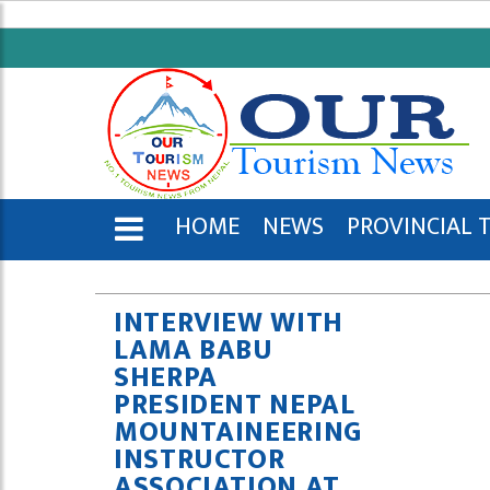
HOME
NEWS
PROVINCIAL 
ENGLISH
INTERVIEW WITH
LAMA BABU
SHERPA
PRESIDENT NEPAL
MOUNTAINEERING
INSTRUCTOR
ASSOCIATION AT