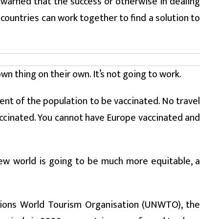
e warned that the success or otherwise in dealing
ountries can work together to find a solution to
wn thing on their own. It’s not going to work.
rcent of the population to be vaccinated. No travel
vaccinated. You cannot have Europe vaccinated and
new world is going to be much more equitable, a
tions World Tourism Organisation (UNWTO), the