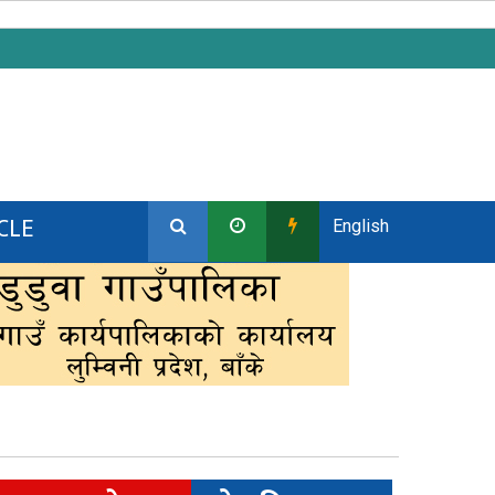
CLE
English