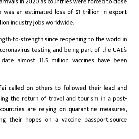
arrivals in 2020 as countries were forced to close
 was an estimated loss of $1 trillion in export
llion industry jobs worldwide.
gth-to-strength since reopening to the world in
f coronavirus testing and being part of the UAE’s
 date almost 11.5 million vaccines have been
fai called on others to followed their lead and
ing the return of travel and tourism in a post-
countries are relying on quarantine measures,
g their hopes on a vaccine passport.source