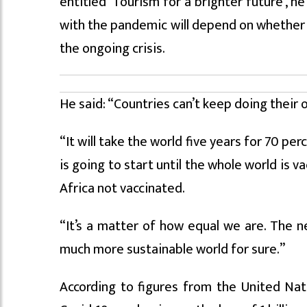
entitled ‘Tourism for a brighter future’, h
with the pandemic will depend on whether c
the ongoing crisis.
He said: “Countries can’t keep doing their o
“It will take the world five years for 70 pe
is going to start until the whole world is 
Africa not vaccinated.
“It’s a matter of how equal we are. The 
much more sustainable world for sure.”
According to figures from the United Na