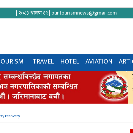
| २०८३ श्रावण १९ |
ourtourismnews@gmail.com
TOURISM
TRAVEL
HOTEL
AVIATION
ARTI
try recovery