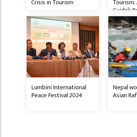
Crisis in Tourism
Tourism: 
Guide’s P
from the 
Lumbini International
Nepal won
Peace Festival 2024
Asian Raf