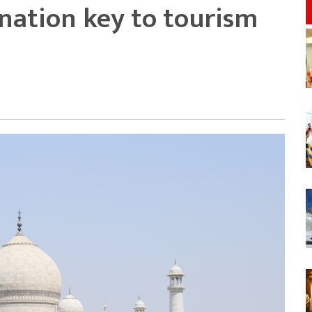
ination key to tourism