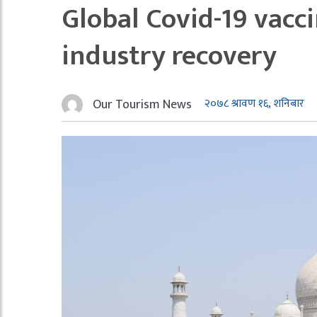
Global Covid-19 vacc
industry recovery
Our Tourism News
२०७८ श्रावण १६, शनिबार