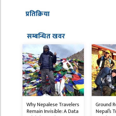
प्रतिक्रिया
सम्बन्धित ख
व
र
Why Nepalese Travelers
Ground Re
Remain Invisible: A Data
Nepal’s T