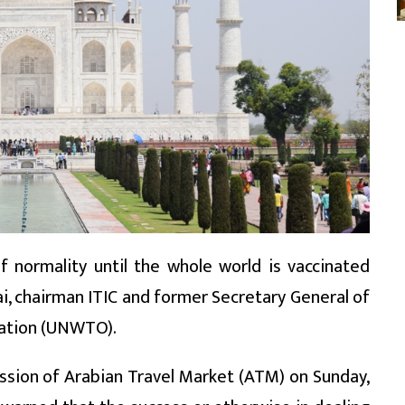
f normality until the whole world is vaccinated
fai, chairman ITIC and former Secretary General of
sation (UNWTO).
ssion of Arabian Travel Market (ATM) on Sunday,