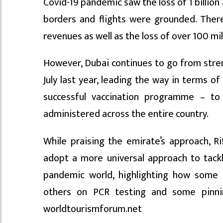
Covid-19 pandemic saw the loss of 1 billion 
borders and flights were grounded. There
revenues as well as the loss of over 100 mi
However, Dubai continues to go from stren
July last year, leading the way in terms o
successful vaccination programme – to
administered across the entire country.
While praising the emirate’s approach, Ri
adopt a more universal approach to tackl
pandemic world, highlighting how some 
others on PCR testing and some pinnin
worldtourismforum.net