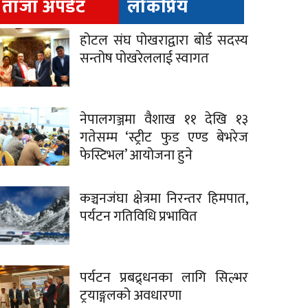
ताजा अपडेट
लोकप्रिय
होटल संघ पोखराद्वारा बोर्ड सदस्य
सन्तोष पोखरेललाई स्वागत
नेपालगञ्जमा वैशाख ११ देखि १३
गतेसम्म ‘स्ट्रीट फुड एण्ड बेभरेज
फेस्टिभल’ आयोजना हुने
कञ्चनजंघा क्षेत्रमा निरन्तर हिमपात,
पर्यटन गतिविधि प्रभावित
पर्यटन प्रबद्र्धनका लागि सिल्भर
ट्रयाङ्गलको अवधारणा