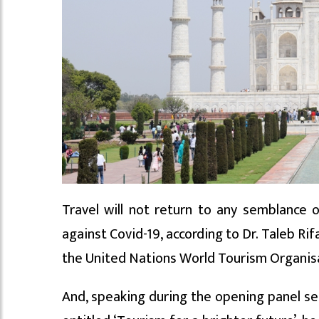
Travel will not return to any semblance o
against Covid-19, according to Dr. Taleb Ri
the United Nations World Tourism Organi
And, speaking during the opening panel se