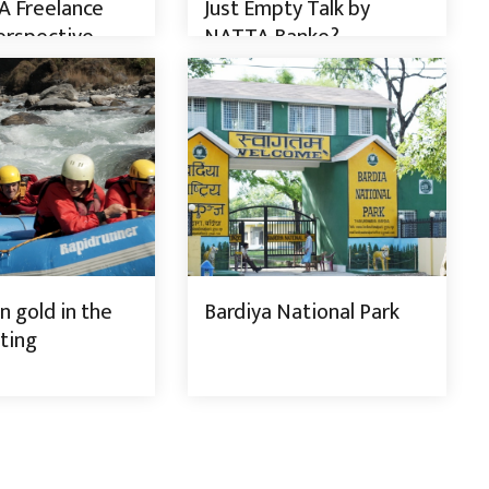
A Freelance
Just Empty Talk by
erspective
NATTA Banke?
Trail
 gold in the
Bardiya National Park
ting