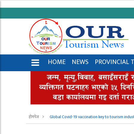
HOME
NEWS
PROVINCIAL 
ENGLISH
होमपेज
Global Covid-19 vaccination key to tourism indus