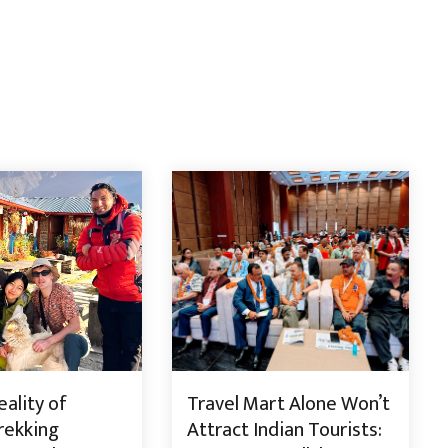
ality of
Travel Mart Alone Won’t
rekking
Attract Indian Tourists: