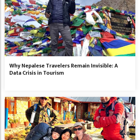
Why Nepalese Travelers Remain Invisible: A
Data Crisis in Tourism