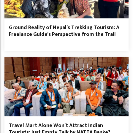
Ground Reality of Nepal’s Trekking Tourism: A
Freelance Guide’s Perspective from the Trail
Travel Mart Alone Won’t Attract Indian
Tourists: Just Empty Talk by NATTA Banke?