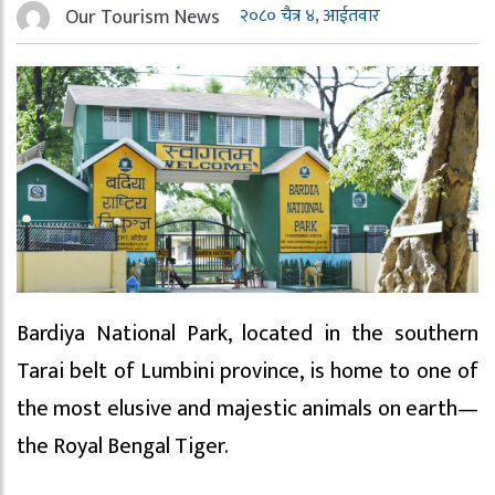
Our Tourism News
२०८० चैत्र ४, आईतवार
Bardiya National Park, located in the southern
Tarai belt of Lumbini province, is home to one of
the most elusive and majestic animals on earth—
the Royal Bengal Tiger.