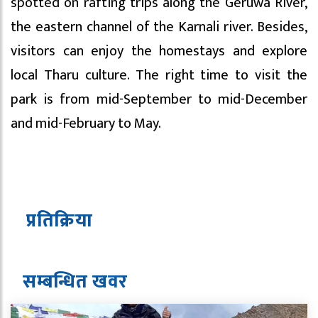
spotted on rafting trips along the Geruwa River,
the eastern channel of the Karnali river. Besides,
visitors can enjoy the homestays and explore
local Tharu culture. The right time to visit the
park is from mid-September to mid-December
and mid-February to May.
प्रतिक्रिया
सम्बन्धित ख
व
र