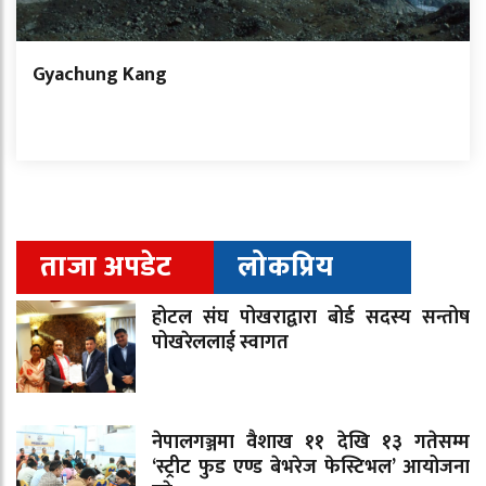
Gyachung Kang
ताजा अपडेट
लोकप्रिय
होटल संघ पोखराद्वारा बोर्ड सदस्य सन्तोष
पोखरेललाई स्वागत
नेपालगञ्जमा वैशाख ११ देखि १३ गतेसम्म
‘स्ट्रीट फुड एण्ड बेभरेज फेस्टिभल’ आयोजना