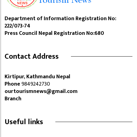
Department of Information Registration No:
222/073-74
Press Council Nepal Registration No:680
Contact Address
Kirtipur, Kathmandu Nepal
Phone
9849242730
ourtourismnews@gmail.com
Branch
Useful links