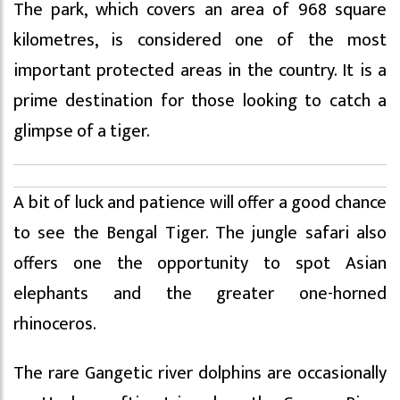
The park, which covers an area of 968 square
kilometres, is considered one of the most
important protected areas in the country. It is a
prime destination for those looking to catch a
glimpse of a tiger.
A bit of luck and patience will offer a good chance
to see the Bengal Tiger. The jungle safari also
offers one the opportunity to spot Asian
elephants and the greater one-horned
rhinoceros.
The rare Gangetic river dolphins are occasionally