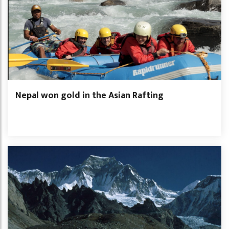
Nepal won gold in the Asian Rafting