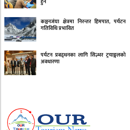
हुने
कञ्चनजंघा क्षेत्रमा निरन्तर हिमपात, पर्यटन
गतिविधि प्रभावित
पर्यटन प्रबद्र्धनका लागि सिल्भर ट्रयाङ्गलको
अवधारणा