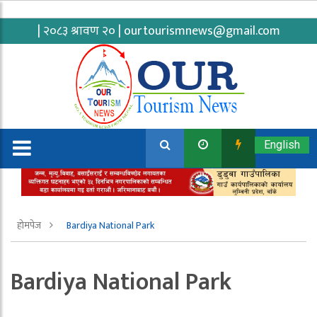
| २०८३ श्रावण २० |
ourtourismnews@gmail.com
English
होमपेज
Bardiya National Park
Bardiya National Park