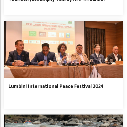
Lumbini International Peace Festival 2024