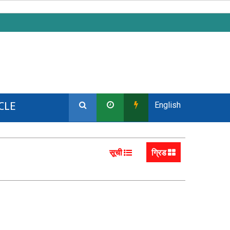
CLE
English
सूची
ग्रिड