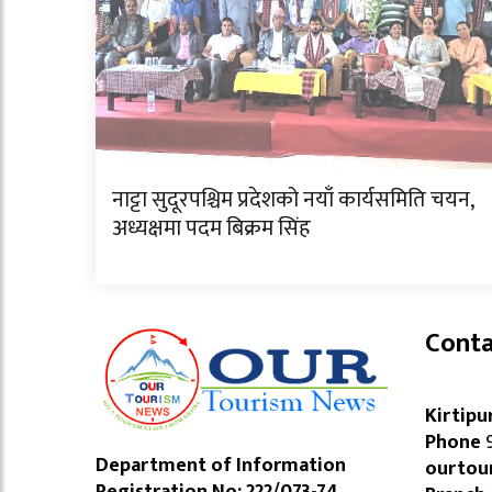
नाट्टा सुदूरपश्चिम प्रदेशको नयाँ कार्यसमिति चयन,
अध्यक्षमा पदम बिक्रम सिंह
Conta
Kirtipu
Phone
9
Department of Information
ourtou