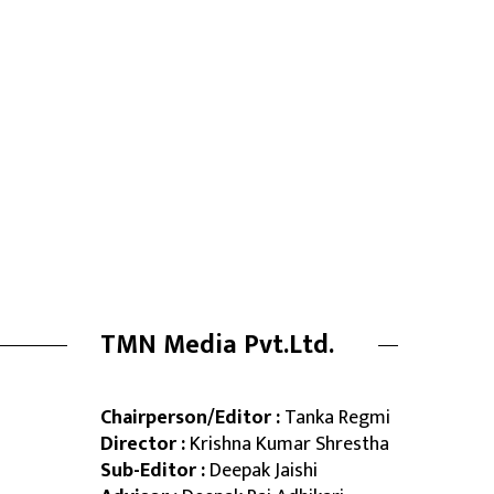
TMN Media Pvt.Ltd.
Chairperson/Editor :
Tanka Regmi
Director :
Krishna Kumar Shrestha
Sub-Editor :
Deepak Jaishi