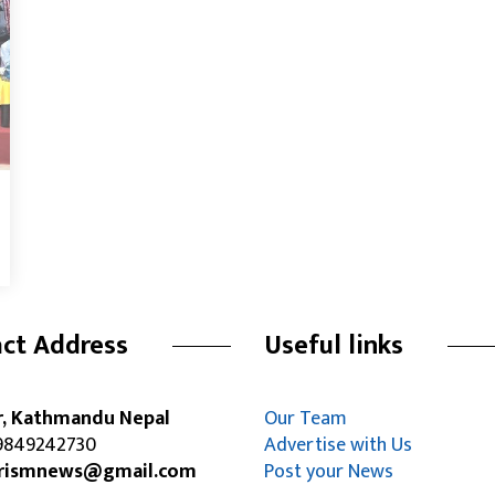
ct Address
Useful links
r, Kathmandu Nepal
Our Team
849242730
Advertise with Us
rismnews@gmail.com
Post your News