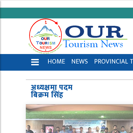
HOME
NEWS
PROVINCIAL 
ENGLISH
अध्यक्षमा पदम
बिक्रम सिंह