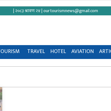
| २०८३ श्रावण २४ |
ourtourismnews@gmail.com
TOURISM
TRAVEL
HOTEL
AVIATION
ARTI