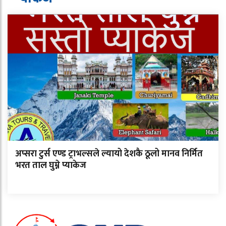
अप्सरा टुर्स एण्ड ट्राभल्सले ल्यायो देशकै ठूलो मानव निर्मित
भरत ताल घुम्ने प्याकेज