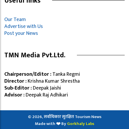
Useful links
Our Team
Advertise with Us
Post your News
TMN Media Pvt.Ltd.
Chairperson/Editor :
Tanka Regmi
Director :
Krishna Kumar Shrestha
Sub-Editor :
Deepak Jaishi
Advisor :
Deepak Raj Adhikari
© 2026, सर्वाधिकार सुरक्षित Tourism News
Made with ❤️ By
Gorkhaly Labs