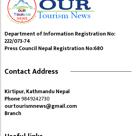
Department of Information Registration No:
222/073-74
Press Council Nepal Registration No:680
Contact Address
Kirtipur, Kathmandu Nepal
Phone
9849242730
ourtourismnews@gmail.com
Branch