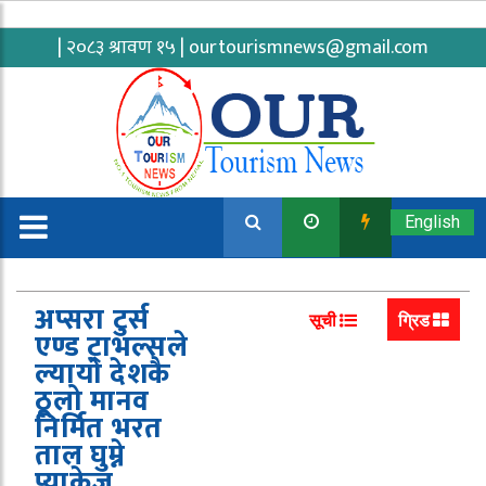
| २०८३ श्रावण १५ |
ourtourismnews@gmail.com
English
अप्सरा टुर्स
सूची
ग्रिड
एण्ड ट्राभल्सले
ल्यायो देशकै
ठूलो मानव
निर्मित भरत
ताल घुम्ने
प्याकेज