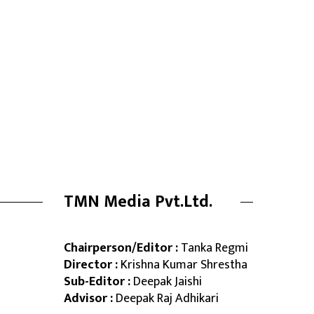
TMN Media Pvt.Ltd.
Chairperson/Editor :
Tanka Regmi
Director :
Krishna Kumar Shrestha
Sub-Editor :
Deepak Jaishi
Advisor :
Deepak Raj Adhikari