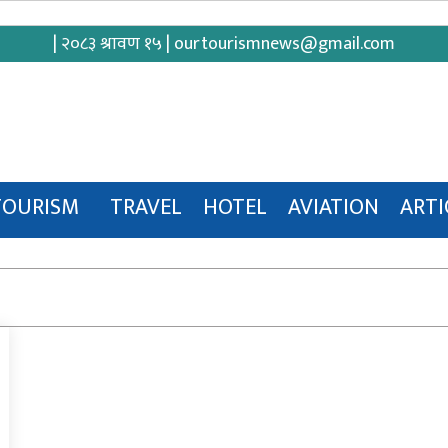
| २०८३ श्रावण १५ |
ourtourismnews@gmail.com
TOURISM
TRAVEL
HOTEL
AVIATION
ARTI