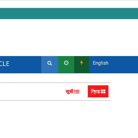
CLE
English
सूची
ग्रिड