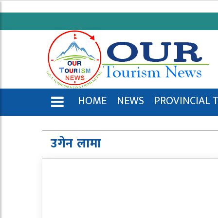
HOME
NEWS
PROVINCIAL 
ENGLISH
उगेन लामा