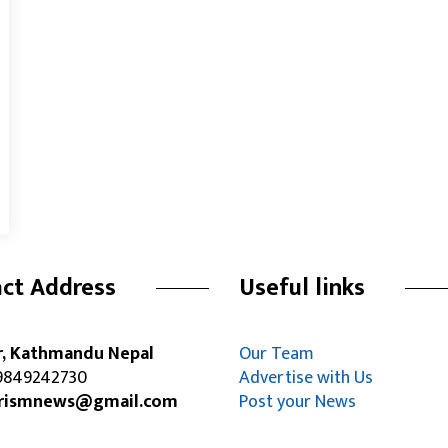
ct Address
Useful links
r, Kathmandu Nepal
Our Team
849242730
Advertise with Us
rismnews@gmail.com
Post your News