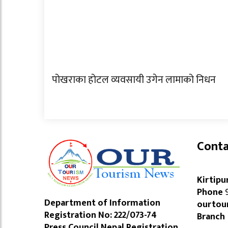
पोखराका होटल व्यवसायी उगेन लामाको निधन
Conta
Kirtipu
Phone
9
Department of Information
ourtou
Registration No: 222/073-74
Branch
Press Council Nepal Registration