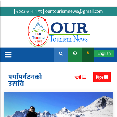
| २०८३ श्रावण १९ |
ourtourismnews@gmail.com
English
पर्यापर्यटनको
सूची
ग्रिड
उत्पति