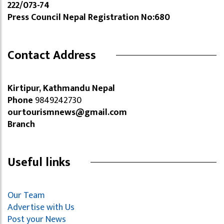
222/073-74
Press Council Nepal Registration No:680
Contact Address
Kirtipur, Kathmandu Nepal
Phone
9849242730
ourtourismnews@gmail.com
Branch
Useful links
Our Team
Advertise with Us
Post your News