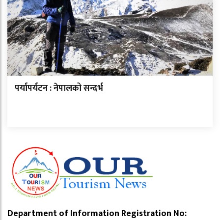
पर्यापर्यटन : नेपालको सन्दर्भ
Department of Information Registration No: