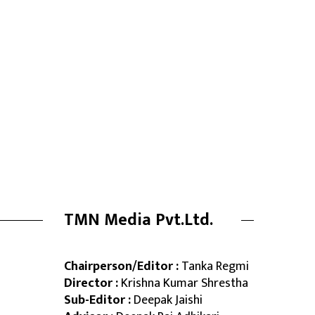
TMN Media Pvt.Ltd.
Chairperson/Editor :
Tanka Regmi
Director :
Krishna Kumar Shrestha
Sub-Editor :
Deepak Jaishi