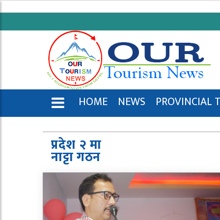
HOME
NEWS
PROVINCIAL 
ENGLISH
प्रदेश २ मा
नाट्टा गठन