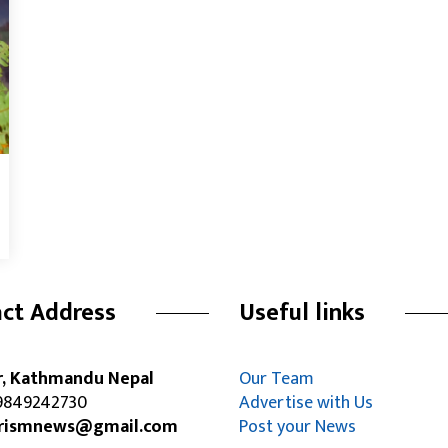
ct Address
Useful links
r, Kathmandu Nepal
Our Team
849242730
Advertise with Us
rismnews@gmail.com
Post your News