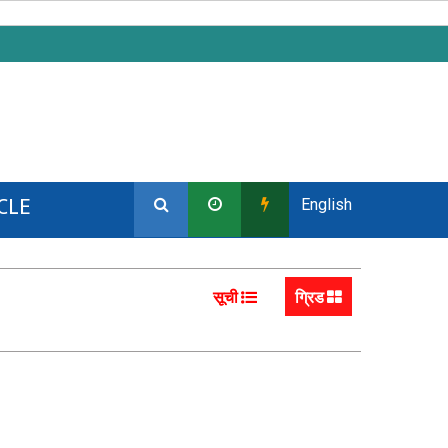
CLE
English
सूची
ग्रिड