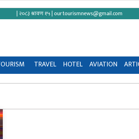
| २०८३ श्रावण १५ |
ourtourismnews@gmail.com
TOURISM
TRAVEL
HOTEL
AVIATION
ARTI