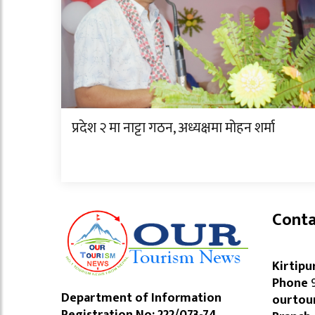
प्रदेश २ मा नाट्टा गठन, अध्यक्षमा मोहन शर्मा
Conta
Kirtipu
Phone
9
Department of Information
ourtou