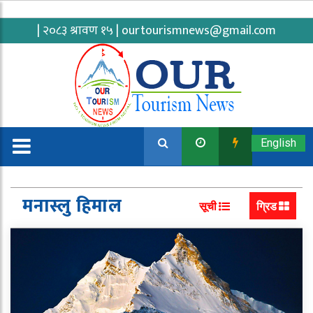
| २०८३ श्रावण १५ |
ourtourismnews@gmail.com
English
मनास्लु हिमाल
सूची
ग्रिड