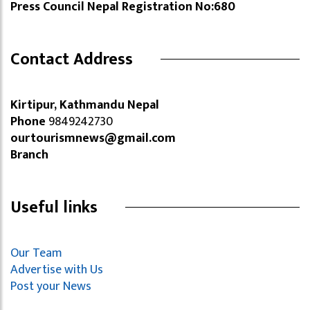
Press Council Nepal Registration No:680
Contact Address
Kirtipur, Kathmandu Nepal
Phone
9849242730
ourtourismnews@gmail.com
Branch
Useful links
Our Team
Advertise with Us
Post your News