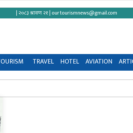
| २०८३ श्रावण २१ |
ourtourismnews@gmail.com
TOURISM
TRAVEL
HOTEL
AVIATION
ARTI