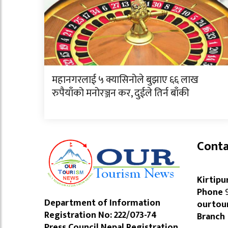
महानगरलाई ५ क्यासिनोले बुझाए ६६ लाख
रुपैयाँको मनोरञ्जन कर, दुईले तिर्न बाँकी
Conta
Kirtipu
Phone
9
Department of Information
ourtou
Registration No: 222/073-74
Branch
Press Council Nepal Registration