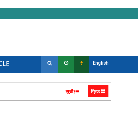
CLE
English
सूची
ग्रिड