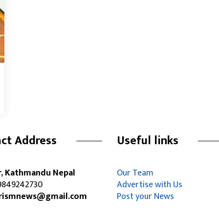
ct Address
Useful links
r, Kathmandu Nepal
Our Team
849242730
Advertise with Us
rismnews@gmail.com
Post your News