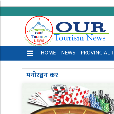
HOME
NEWS
PROVINCIAL 
ENGLISH
मनोरञ्जन कर