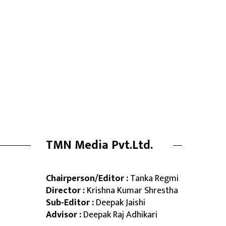
TMN Media Pvt.Ltd.
Chairperson/Editor :
Tanka Regmi
Director :
Krishna Kumar Shrestha
Sub-Editor :
Deepak Jaishi
Advisor :
Deepak Raj Adhikari