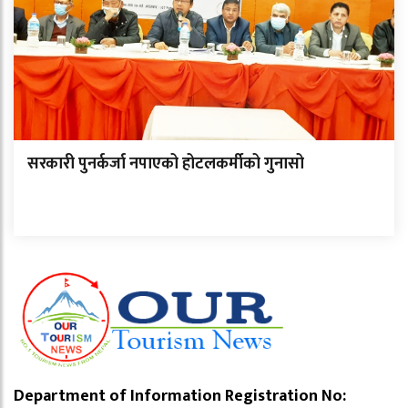
सरकारी पुनर्कर्जा नपाएको होटलकर्मीको गुनासो
Department of Information Registration No: