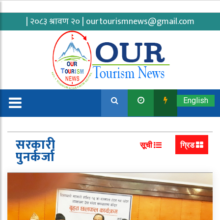
| २०८३ श्रावण २० |
ourtourismnews@gmail.com
English
सरकारी
सूची
ग्रिड
पुनर्कर्जा