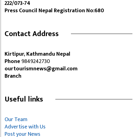
222/073-74
Press Council Nepal Registration No:680
Contact Address
Kirtipur, Kathmandu Nepal
Phone
9849242730
ourtourismnews@gmail.com
Branch
Useful links
Our Team
Advertise with Us
Post your News