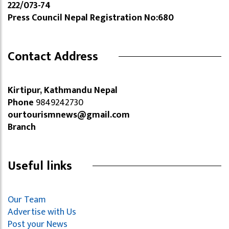
222/073-74
Press Council Nepal Registration No:680
Contact Address
Kirtipur, Kathmandu Nepal
Phone
9849242730
ourtourismnews@gmail.com
Branch
Useful links
Our Team
Advertise with Us
Post your News