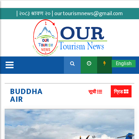
| २०८३ श्रावण २० |
ourtourismnews@gmail.com
English
BUDDHA
सूची
ग्रिड
AIR