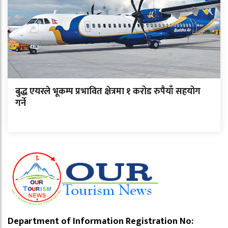
बुद्ध एयरले भूकम्प प्रभावित क्षेत्रमा १ करोड रुपैयाँ सहयोग
गर्ने
Department of Information Registration No: