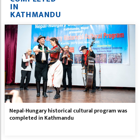
IN
KATHMANDU
Nepal-Hungary historical cultural program was
completed in Kathmandu