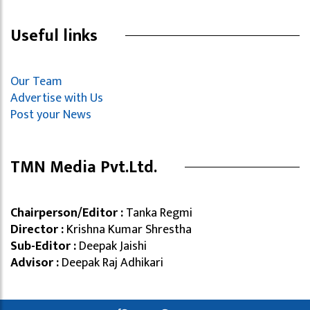
Useful links
Our Team
Advertise with Us
Post your News
TMN Media Pvt.Ltd.
Chairperson/Editor :
Tanka Regmi
Director :
Krishna Kumar Shrestha
Sub-Editor :
Deepak Jaishi
Advisor :
Deepak Raj Adhikari