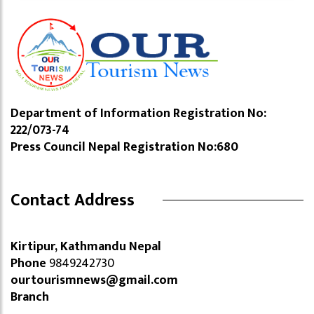
Department of Information Registration No:
222/073-74
Press Council Nepal Registration No:680
Contact Address
Kirtipur, Kathmandu Nepal
Phone
9849242730
ourtourismnews@gmail.com
Branch