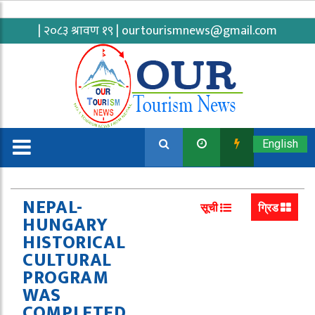
| २०८३ श्रावण १९ |
ourtourismnews@gmail.com
English
NEPAL-
सूची
ग्रिड
HUNGARY
HISTORICAL
CULTURAL
PROGRAM
WAS
COMPLETED