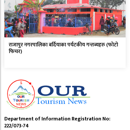
राजापुर नगरपालिका बर्दियाका पर्यटकीय गन्तब्यहरु (फोटो
फिचर)
Department of Information Registration No:
222/073-74