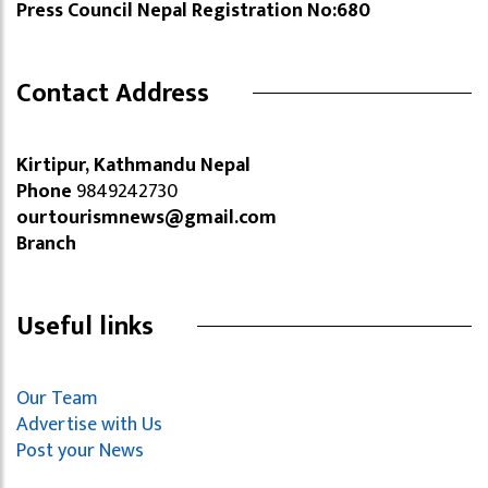
Press Council Nepal Registration No:680
Contact Address
Kirtipur, Kathmandu Nepal
Phone
9849242730
ourtourismnews@gmail.com
Branch
Useful links
Our Team
Advertise with Us
Post your News