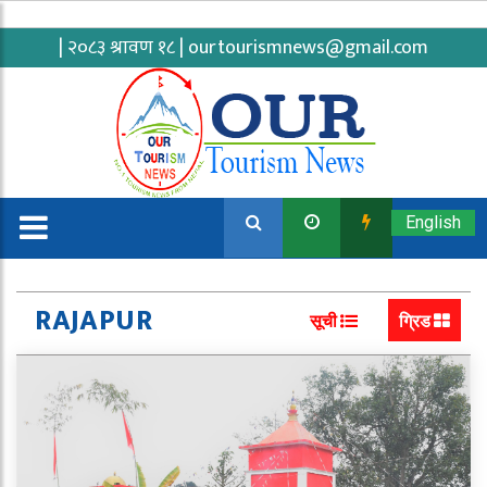
| २०८३ श्रावण १८ |
ourtourismnews@gmail.com
English
RAJAPUR
सूची
ग्रिड