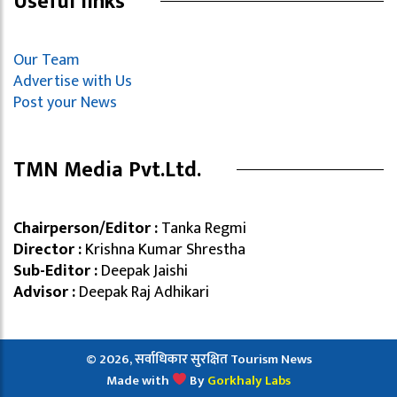
Useful links
Our Team
Advertise with Us
Post your News
TMN Media Pvt.Ltd.
Chairperson/Editor :
Tanka Regmi
Director :
Krishna Kumar Shrestha
Sub-Editor :
Deepak Jaishi
Advisor :
Deepak Raj Adhikari
© 2026, सर्वाधिकार सुरक्षित Tourism News
Made with
By
Gorkhaly Labs