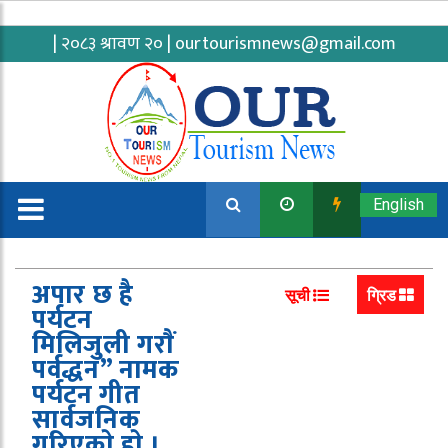
| २०८३ श्रावण २० |
ourtourismnews@gmail.com
English
अपार छ है
सूची
ग्रिड
पर्यटन
मिलिजुली गराैं
पर्वद्धन” नामक
पर्यटन गीत
सार्वजनिक
गरिएकाे हाे ।