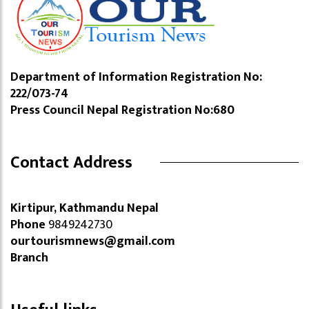
Department of Information Registration No:
222/073-74
Press Council Nepal Registration No:680
Contact Address
Kirtipur, Kathmandu Nepal
Phone
9849242730
ourtourismnews@gmail.com
Branch