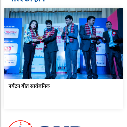
पर्यटन गीत सार्वजनिक