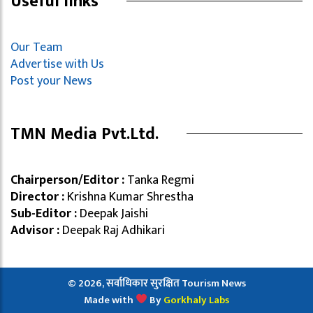
Useful links
Our Team
Advertise with Us
Post your News
TMN Media Pvt.Ltd.
Chairperson/Editor :
Tanka Regmi
Director :
Krishna Kumar Shrestha
Sub-Editor :
Deepak Jaishi
Advisor :
Deepak Raj Adhikari
© 2026, सर्वाधिकार सुरक्षित Tourism News
Made with
By
Gorkhaly Labs