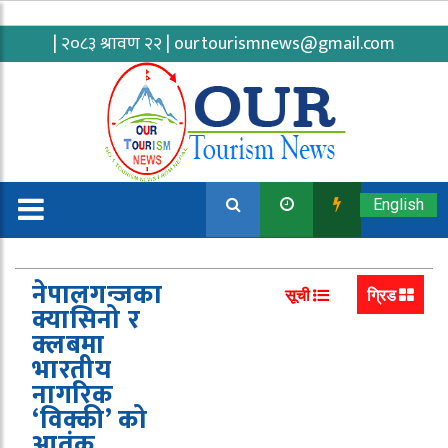
| २०८३ श्रावण २२ |
ourtourismnews@gmail.com
English
नेपालगन्जका
सूची
ग्रिड
क्यासिनो र
क्लबमा
भारतीय
नागरिक
‘विक्की’ को
आतंक