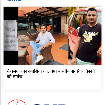
नेपालगन्जका क्यासिनो र क्लबमा भारतीय नागरिक ‘विक्की’
को आतंक