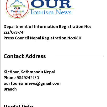
Department of Information Registration No:
222/073-74
Press Council Nepal Registration No:680
Contact Address
Kirtipur, Kathmandu Nepal
Phone
9849242730
ourtourismnews@gmail.com
Branch