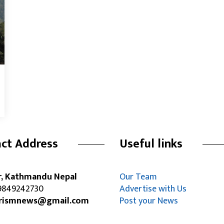
ct Address
Useful links
r, Kathmandu Nepal
Our Team
849242730
Advertise with Us
rismnews@gmail.com
Post your News