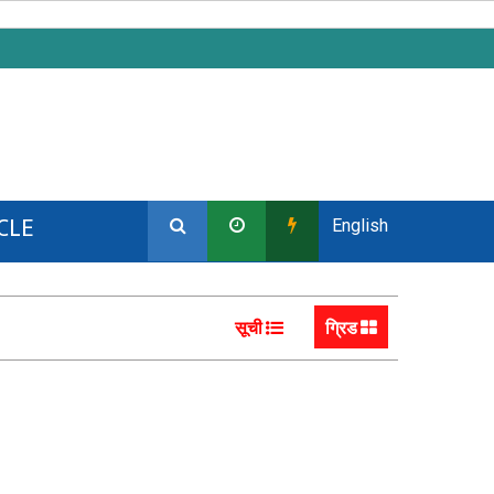
CLE
English
सूची
ग्रिड