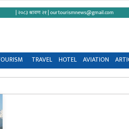
| २०८३ श्रावण २१ |
ourtourismnews@gmail.com
TOURISM
TRAVEL
HOTEL
AVIATION
ARTI