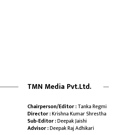
TMN Media Pvt.Ltd.
Chairperson/Editor :
Tanka Regmi
Director :
Krishna Kumar Shrestha
Sub-Editor :
Deepak Jaishi
Advisor :
Deepak Raj Adhikari