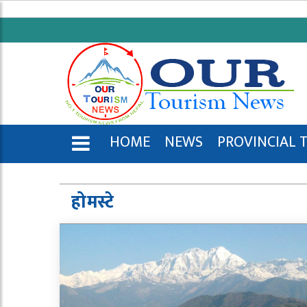
HOME
NEWS
PROVINCIAL 
ENGLISH
होमस्टे