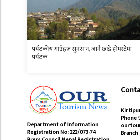
पर्यटकीय गाउँहरू सुनसान, जानै छाडे होमस्टेमा
पर्यटक
Conta
Kirtipu
Phone
9
Department of Information
ourtou
Registration No: 222/073-74
Branch
Press Council Nepal Registration