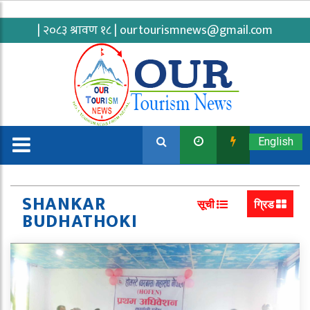
| २०८३ श्रावण १८ |
ourtourismnews@gmail.com
English
SHANKAR
सूची
ग्रिड
BUDHATHOKI