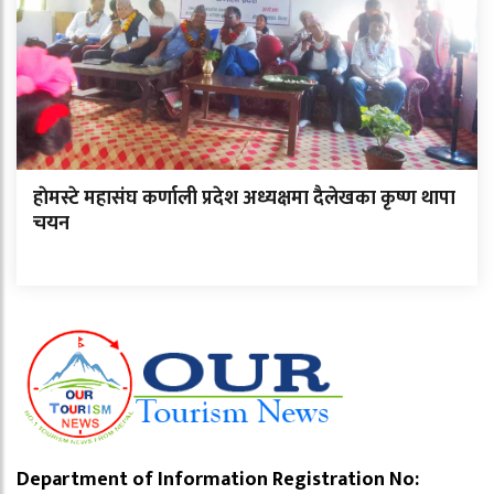
हाेमस्टे महासंघ कर्णाली प्रदेश अध्यक्षमा दैलेखका कृष्ण थापा
चयन
Department of Information Registration No: