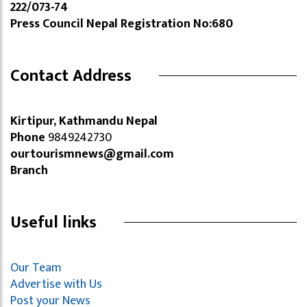
222/073-74
Press Council Nepal Registration No:680
Contact Address
Kirtipur, Kathmandu Nepal
Phone
9849242730
ourtourismnews@gmail.com
Branch
Useful links
Our Team
Advertise with Us
Post your News